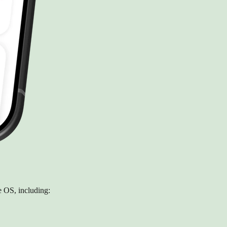
 OS, including: