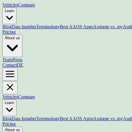
Vehicles
Compare
Learn
Blog
Data Insights
Terminology
Best AAOS Apps
Aximote vs. myAud
Pricing
About us
Team
Press
Contact
DE
Vehicles
Compare
Learn
Blog
Data Insights
Terminology
Best AAOS Apps
Aximote vs. myAud
Pricing
About us