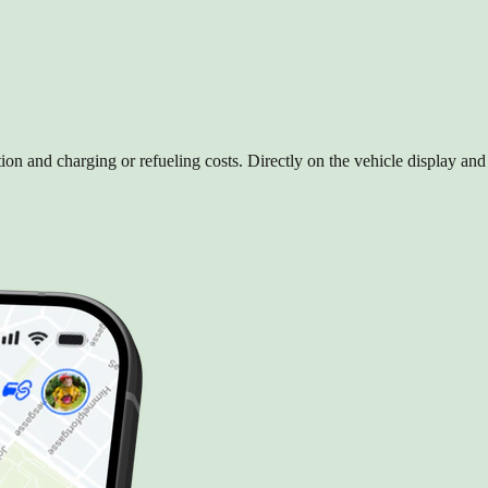
on and charging or refueling costs. Directly on the vehicle display an