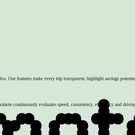
lvo. Our features make every trip transparent, highlight savings potenti
 Aximote continuously evaluates speed, consistency, efficiency and driv