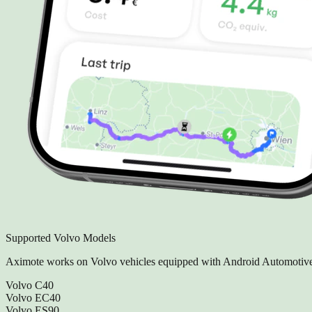
Supported Volvo Models
Aximote works on Volvo vehicles equipped with Android Automotive
Volvo C40
Volvo EC40
Volvo ES90