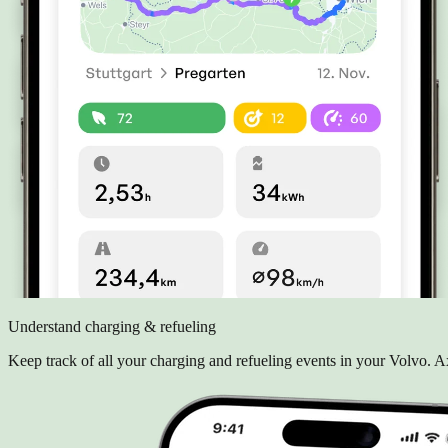
Understand charging & refueling
Keep track of all your charging and refueling events in your Volvo.