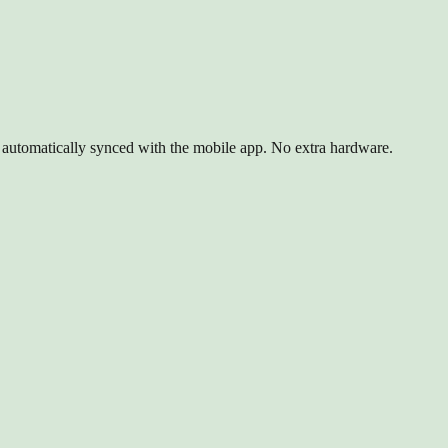
d automatically synced with the mobile app. No extra hardware.