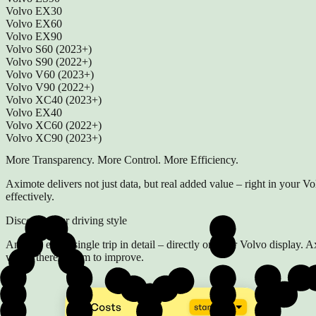
Volvo EX30
Volvo EX60
Volvo EX90
Volvo S60 (2023+)
Volvo S90 (2022+)
Volvo V60 (2023+)
Volvo V90 (2022+)
Volvo XC40 (2023+)
Volvo EX40
Volvo XC60 (2022+)
Volvo XC90 (2023+)
More Transparency. More Control. More Efficiency.
Aximote delivers not just data, but real added value – right in your Vo
effectively.
Discover your driving style
Analyze every single trip in detail – directly on your Volvo display.
where there's room to improve.