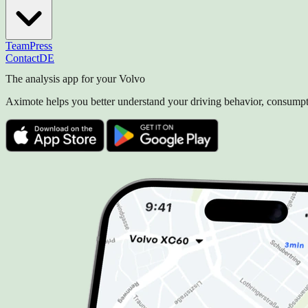
Team
Press
Contact
DE
The analysis app for your Volvo
Aximote helps you better understand your driving behavior, consumpti