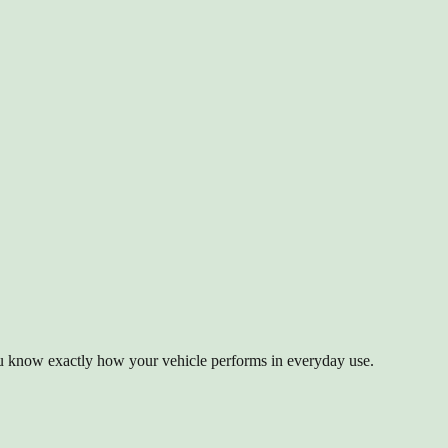
ou know exactly how your vehicle performs in everyday use.