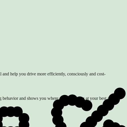
al and help you drive more efficiently, consciously and cost-
ing behavior and shows you where you're driving at your best and