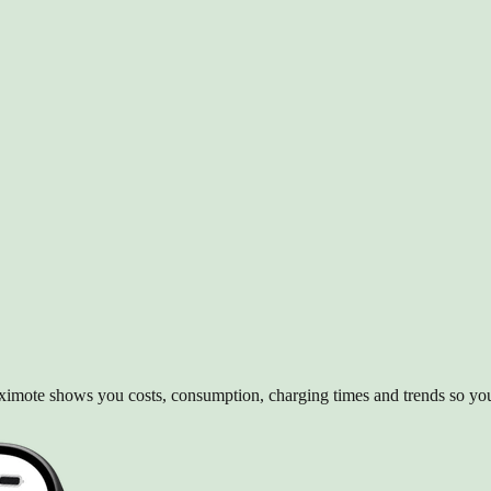
 Aximote shows you costs, consumption, charging times and trends so y