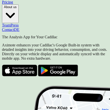
Pricing
About us
Team
Press
Contact
DE
The Analysis App for Your Cadillac
Aximote enhances your Cadillac's Google Built-in system with
detailed insights into your driving behavior, consumption, and costs.
Directly on your vehicle display and automatically synced with the
mobile app. No extra hardware.