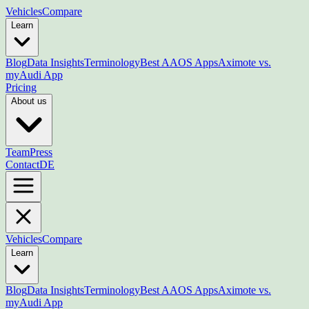
Vehicles
Compare
Learn
Blog
Data Insights
Terminology
Best AAOS Apps
Aximote vs.
myAudi App
Pricing
About us
Team
Press
Contact
DE
Vehicles
Compare
Learn
Blog
Data Insights
Terminology
Best AAOS Apps
Aximote vs.
myAudi App