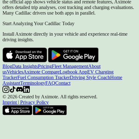
the official app shows vehicle status and remote features, Aximote
offers detailed trip analyses, cost tracking and charging evaluations.
Many Cadillac drivers use both apps in parallel.
Start Analyzing Your Cadillac Today
Install Aximote directly in your vehicle and experience real-time
driving insights.
Blog
Data Insights
Pricing
Fleet Management
About
us
Vehicles
Aximote Compare
Logbook App
EV Charging
Tracker
Fuel Consumption Tracker
Driving Style Coach
Home
Assistant
Terminology
FAQ
Contact
© 2026 Created by Aximote. All rights reserved.
Imprint
|
Privacy Policy