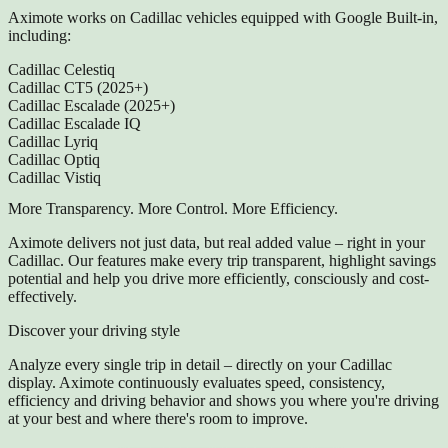
Aximote works on Cadillac vehicles equipped with Google Built-in,
including:
Cadillac Celestiq
Cadillac CT5 (2025+)
Cadillac Escalade (2025+)
Cadillac Escalade IQ
Cadillac Lyriq
Cadillac Optiq
Cadillac Vistiq
More Transparency. More Control. More Efficiency.
Aximote delivers not just data, but real added value – right in your
Cadillac. Our features make every trip transparent, highlight savings
potential and help you drive more efficiently, consciously and cost-
effectively.
Discover your driving style
Analyze every single trip in detail – directly on your Cadillac
display. Aximote continuously evaluates speed, consistency,
efficiency and driving behavior and shows you where you're driving
at your best and where there's room to improve.