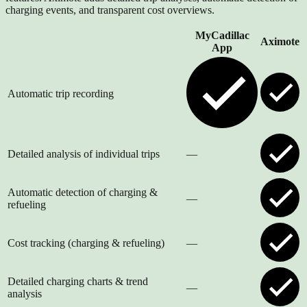
charging events, and transparent cost overviews.
MyCadillac
Aximote
App
Automatic trip recording
Detailed analysis of individual trips
—
Automatic detection of charging &
—
refueling
Cost tracking (charging & refueling)
—
Detailed charging charts & trend
—
analysis