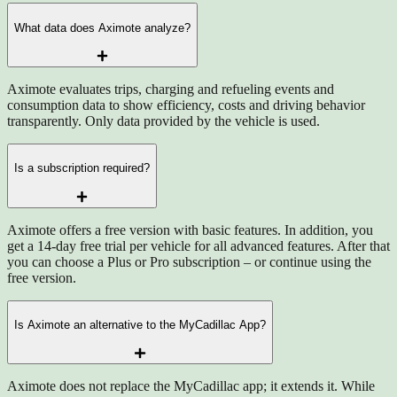
What data does Aximote analyze?
Aximote evaluates trips, charging and refueling events and
consumption data to show efficiency, costs and driving behavior
transparently. Only data provided by the vehicle is used.
Is a subscription required?
Aximote offers a free version with basic features. In addition, you
get a 14-day free trial per vehicle for all advanced features. After that
you can choose a Plus or Pro subscription – or continue using the
free version.
Is Aximote an alternative to the MyCadillac App?
Aximote does not replace the MyCadillac app; it extends it. While