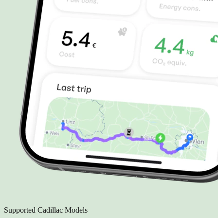
Supported Cadillac Models