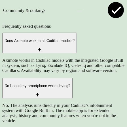
Community & rankings
—
Frequently asked questions
Does Aximote work in all Cadillac models?
Aximote works in Cadillac models with the integrated Google Built-
in system, such as Lyriq, Escalade IQ, Celestiq and other compatible
Cadillacs. Availability may vary by region and software version.
Do I need my smartphone while driving?
No. The analysis runs directly in your Cadillac’s infotainment
system with Google Built-in. The mobile app is for extended
analysis, history and community features when you're not in the
vehicle.