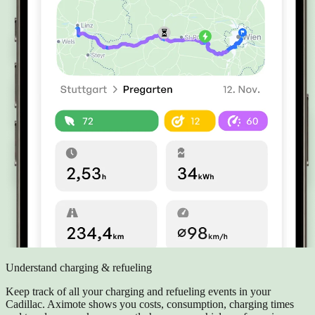
Understand charging & refueling
Keep track of all your charging and refueling events in your
Cadillac. Aximote shows you costs, consumption, charging times