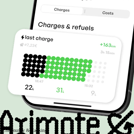
Community & Rankings