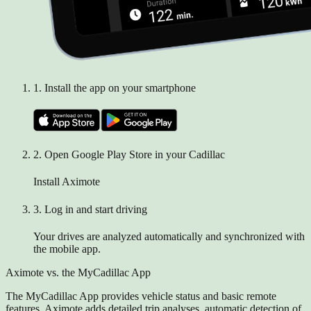
1.
Install the app on your smartphone
2.
Open Google Play Store in your Cadillac
Install Aximote
3.
Log in and start driving
Your drives are analyzed automatically and synchronized with
the mobile app.
Aximote vs. the MyCadillac App
The MyCadillac App provides vehicle status and basic remote
features. Aximote adds detailed trip analyses, automatic detection of