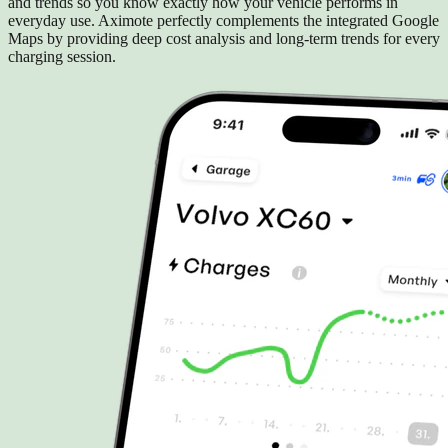
and trends so you know exactly how your vehicle performs in
everyday use. Aximote perfectly complements the integrated Google
Maps by providing deep cost analysis and long-term trends for every
charging session.