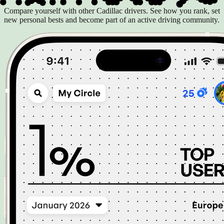
Compare yourself with other Cadillac drivers. See how you rank, set
new personal bests and become part of an active driving community.