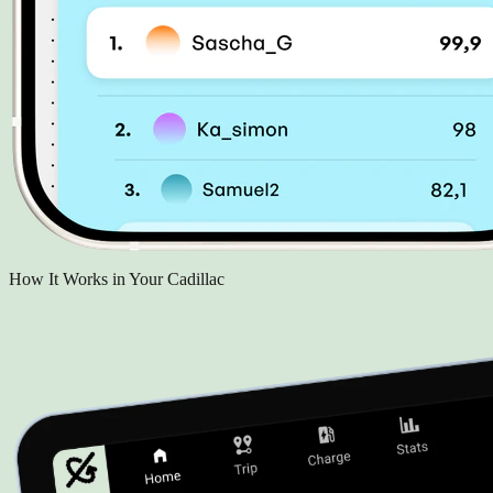
How It Works in Your Cadillac