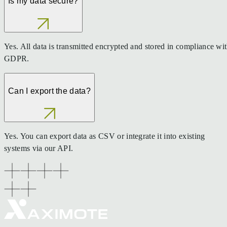
Is my data secure?
Yes. All data is transmitted encrypted and stored in compliance wi
GDPR.
Can I export the data?
Yes. You can export data as CSV or integrate it into existing
systems via our API.