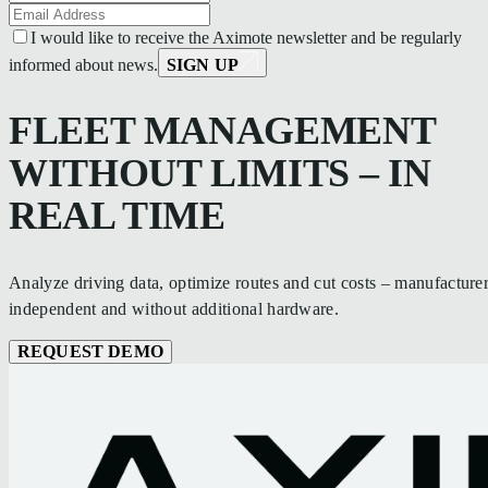
I would like to receive the Aximote newsletter and be regularly
informed about news.
SIGN UP
FLEET MANAGEMENT
WITHOUT LIMITS – IN
REAL TIME
Analyze driving data, optimize routes and cut costs – manufacturer
independent and without additional hardware.
REQUEST DEMO