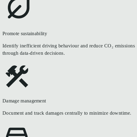
Promote sustainability
Identify inefficient driving behaviour and reduce CO₂ emissions
through data-driven decisions.
Damage management
Document and track damages centrally to minimize downtime.