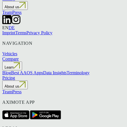
About us
Team
Press
EN
DE
Imprint
Terms
Privacy Policy
NAVIGATION
Vehicles
Compare
Learn
Blog
Best AAOS Apps
Data Insights
Terminology
Pricing
About us
Team
Press
AXIMOTE APP