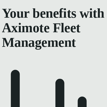
Your benefits with
Aximote Fleet
Management