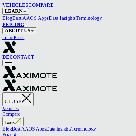
VEHICLES
COMPARE
LEARN
Blog
Best AAOS Apps
Data Insights
Terminology
PRICING
ABOUT US
Team
Press
DE
CONTACT
CLOSE
Vehicles
Compare
Learn
Blog
Best AAOS Apps
Data Insights
Terminology
Pricing