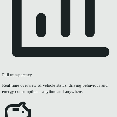
Full transparency
Real-time overview of vehicle status, driving behaviour and
energy consumption – anytime and anywhere.