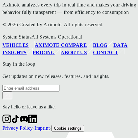
Aximote analyzes every trip in real time and makes your driving
behavior fully transparent — from efficiency to consumption
© 2026 Created by Aximote. All rights reserved.
System Status
All Systems Operational
VEHICLES
AXIMOTE COMPARE
BLOG
DATA
INSIGHTS
PRICING
ABOUT US
CONTACT
Stay in the loop
Get updates on new releases, features, and insights.
Say hello or leave us a like.
Privacy Policy
·
Imprint
·
Cookie settings