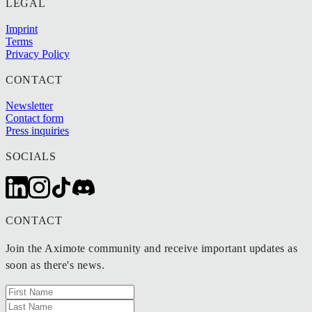
LEGAL
Imprint
Terms
Privacy Policy
CONTACT
Newsletter
Contact form
Press inquiries
SOCIALS
CONTACT
Join the Aximote community and receive important updates as
soon as there's news.