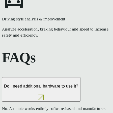
Driving style analysis & improvement
Analyze acceleration, braking behaviour and speed to increase
safety and efficiency.
FAQs
Do I need additional hardware to use it?
No. Aximote works entirely software-based and manufacturer-