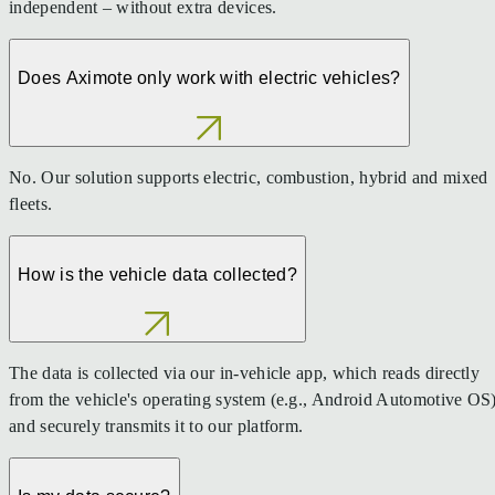
independent – without extra devices.
Does Aximote only work with electric vehicles?
No. Our solution supports electric, combustion, hybrid and mixed
fleets.
How is the vehicle data collected?
The data is collected via our in-vehicle app, which reads directly
from the vehicle's operating system (e.g., Android Automotive OS
and securely transmits it to our platform.