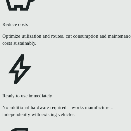
Reduce costs
Optimize utilization and routes, cut consumption and maintenanc
costs sustainably.
Ready to use immediately
No additional hardware required – works manufacturer-
independently with existing vehicles.