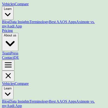
Vehicles
Compare
Learn
Blog
Data Insights
Terminology
Best AAOS Apps
Aximote vs.
myAudi App
Pricing
About us
Team
Press
Contact
DE
Vehicles
Compare
Learn
Blog
Data Insights
Terminology
Best AAOS Apps
Aximote vs.
myAudi App