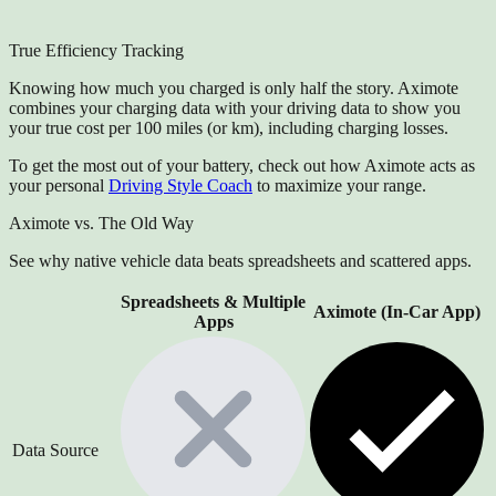
True Efficiency Tracking
Knowing how much you charged is only half the story. Aximote
combines your charging data with your driving data to show you
your true cost per 100 miles (or km), including charging losses.
To get the most out of your battery, check out how Aximote acts as
your personal
Driving Style Coach
to maximize your range.
Aximote vs. The Old Way
See why native vehicle data beats spreadsheets and scattered apps.
Spreadsheets & Multiple
Aximote (In-Car App)
Apps
Data Source