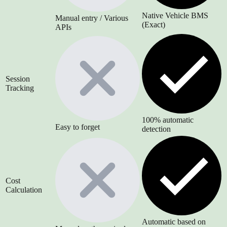
Native Vehicle BMS
Manual entry / Various
(Exact)
APIs
Session
Tracking
100% automatic
Easy to forget
detection
Cost
Calculation
Automatic based on