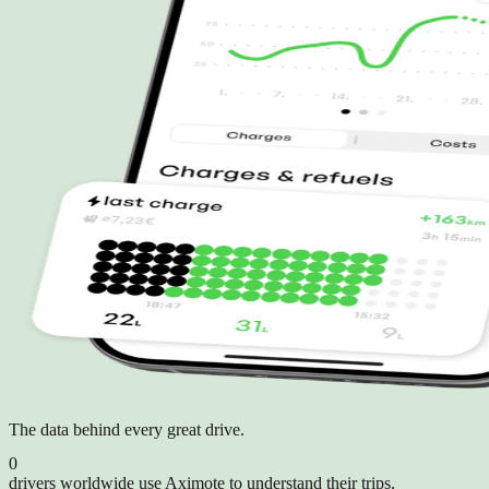
The data behind every great drive.
0
drivers worldwide use Aximote to understand their trips.