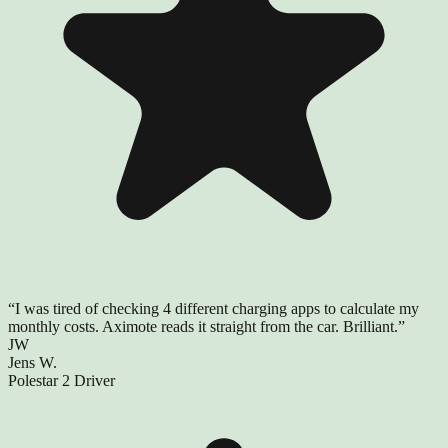
“
I was tired of checking 4 different charging apps to calculate my
monthly costs. Aximote reads it straight from the car. Brilliant.
”
JW
Jens W.
Polestar 2 Driver