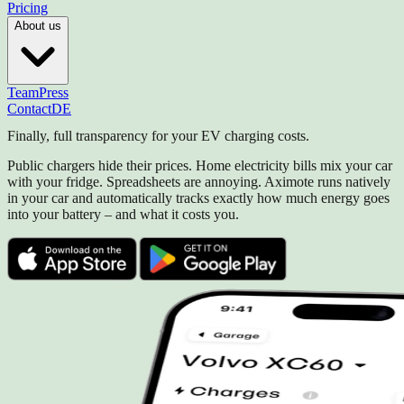
Pricing
About us
Team
Press
Contact
DE
Finally, full transparency for your EV charging costs.
Public chargers hide their prices. Home electricity bills mix your car
with your fridge. Spreadsheets are annoying. Aximote runs natively
in your car and automatically tracks exactly how much energy goes
into your battery – and what it costs you.