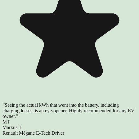
“
Seeing the actual kWh that went into the battery, including
charging losses, is an eye-opener. Highly recommended for any EV
owner.
”
MT
Markus T.
Renault Mégane E-Tech Driver