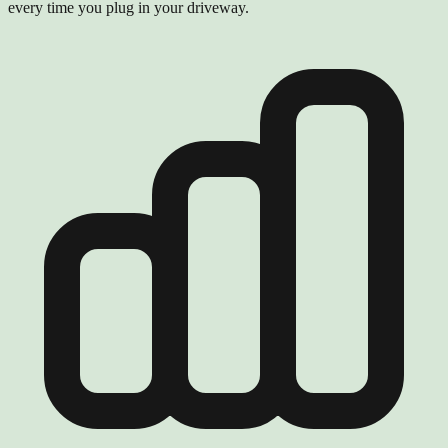
every time you plug in your driveway.