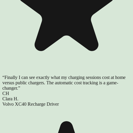
“
Finally I can see exactly what my charging sessions cost at home
versus public chargers. The automatic cost tracking is a game-
changer.
”
CH
Clara H.
Volvo XC40 Recharge Driver