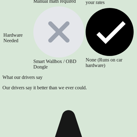
Manual math required
your rates
Hardware
Needed
None (Runs on car
Smart Wallbox / OBD
hardware)
Dongle
What our drivers say
Our drivers say it better than we ever could.