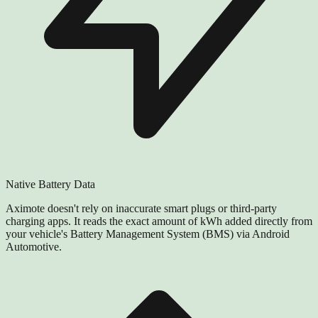
Native Battery Data
Aximote doesn't rely on inaccurate smart plugs or third-party
charging apps. It reads the exact amount of kWh added directly from
your vehicle's Battery Management System (BMS) via Android
Automotive.