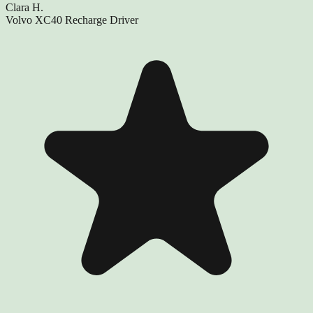
Clara H.
Volvo XC40 Recharge Driver