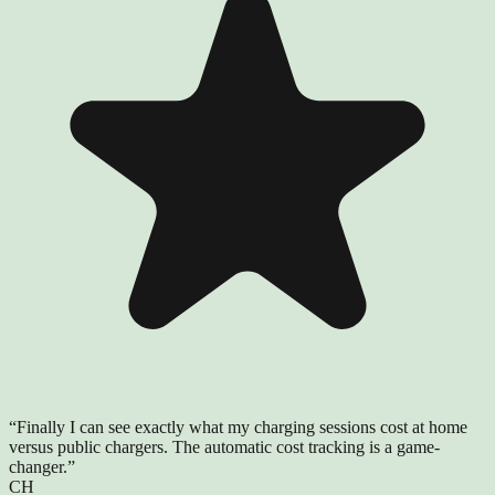
“
Finally I can see exactly what my charging sessions cost at home
versus public chargers. The automatic cost tracking is a game-
changer.
”
CH