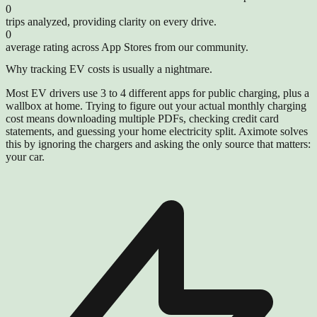
0
trips analyzed, providing clarity on every drive.
0
average rating across App Stores from our community.
Why tracking EV costs is usually a nightmare.
Most EV drivers use 3 to 4 different apps for public charging, plus a
wallbox at home. Trying to figure out your actual monthly charging
cost means downloading multiple PDFs, checking credit card
statements, and guessing your home electricity split. Aximote solves
this by ignoring the chargers and asking the only source that matters:
your car.