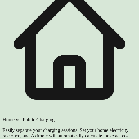
Home vs. Public Charging
Easily separate your charging sessions. Set your home electricity
rate once, and Aximote will automatically calculate the exact cost